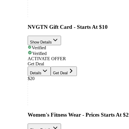
NVGTN Gift Card - Starts At $10
Show Details
Verified
Verified
ACTIVATE OFFER
Get Deal
Details
Get Deal
$20
Women's Fitness Wear - Prices Starts At $