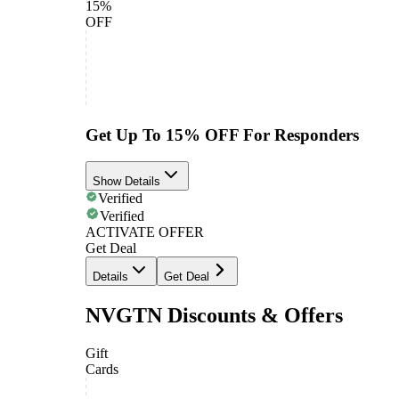
15%
OFF
Get Up To 15% OFF For Responders
Show Details
Verified
Verified
ACTIVATE OFFER
Get Deal
Details
Get Deal
NVGTN Discounts & Offers
Gift
Cards