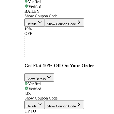
Verified
Verified
BAILEY
Show Coupon Code
Details
Show Coupon Code
10%
OFF
Get Flat 10% Off On Your Order
Show Details
Verified
Verified
LIZ
Show Coupon Code
Details
Show Coupon Code
UP TO