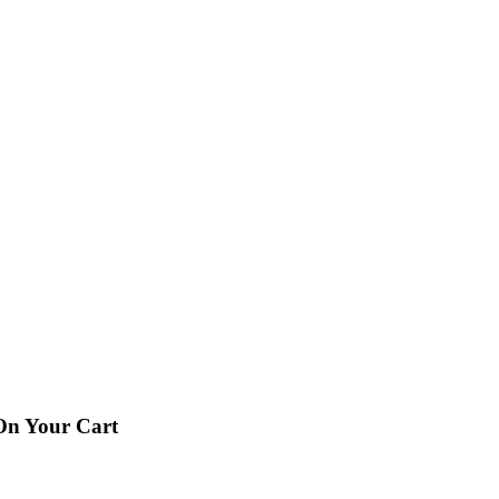
 On Your Cart