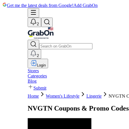
Get me the latest deals from Google!
Add GrabOn
2
2
Login
Stores
Categories
Blog
Submit
Home
Women's Lifestyle
Lingerie
NVGTN C
NVGTN Coupons & Promo Codes