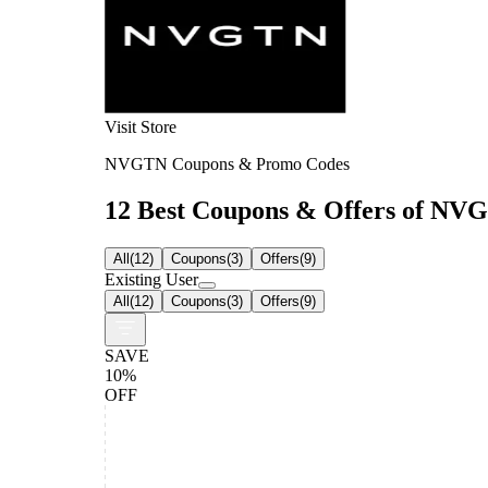
Visit Store
NVGTN Coupons & Promo Codes
12 Best Coupons & Offers of NVGT
All
(
12
)
Coupons
(
3
)
Offers
(
9
)
Existing User
All
(
12
)
Coupons
(
3
)
Offers
(
9
)
SAVE
10%
OFF