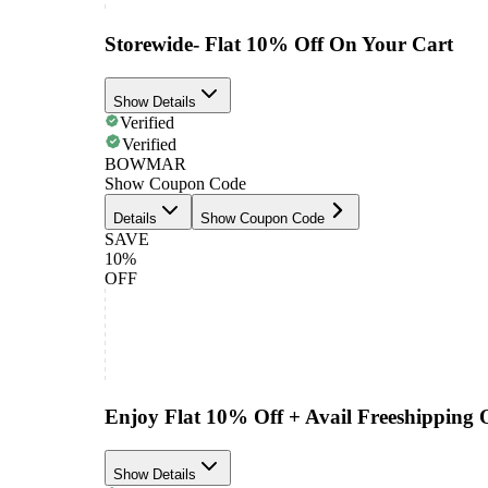
Storewide- Flat 10% Off On Your Cart
Show Details
Verified
Verified
BOWMAR
Show Coupon Code
Details
Show Coupon Code
SAVE
10%
OFF
Enjoy Flat 10% Off + Avail Freeshipping
Show Details