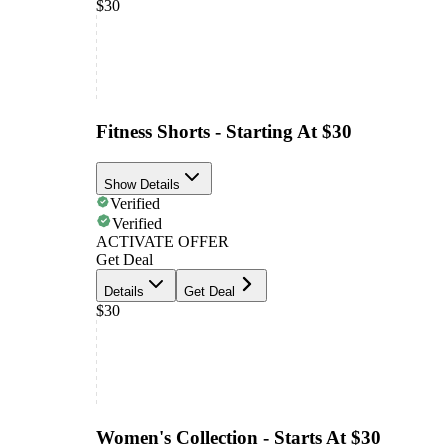
$30
Fitness Shorts - Starting At $30
Show Details
Verified
Verified
ACTIVATE OFFER
Get Deal
Details
Get Deal
$30
Women's Collection - Starts At $30