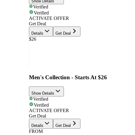
Show Details
Verified
Verified
ACTIVATE OFFER
Get Deal
Details
Get Deal
$26
Men's Collection - Starts At $26
Show Details
Verified
Verified
ACTIVATE OFFER
Get Deal
Details
Get Deal
FROM