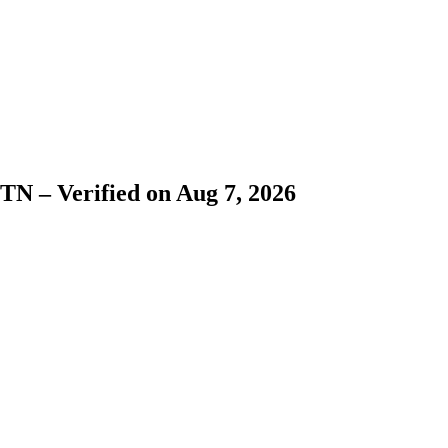
N – Verified on Aug 7, 2026